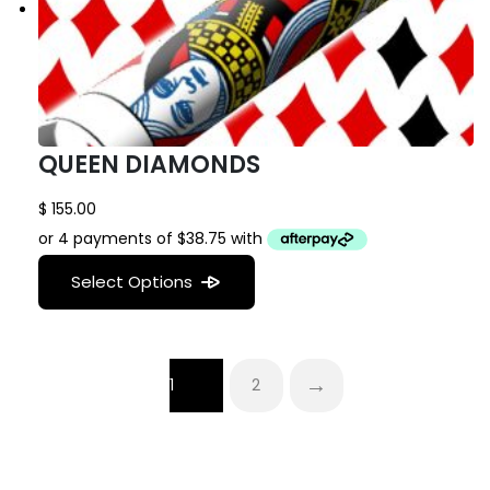
QUEEN DIAMONDS
$
155.00
Select Options
→
1
2