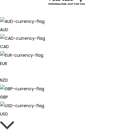
AUD
CAD
EUR
NZD
GBP
USD