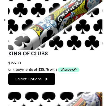
KING OF CLUBS
$
155.00
Select Options