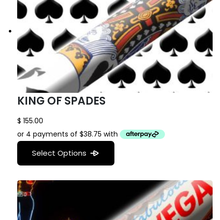
KING OF SPADES
$
155.00
Select Options