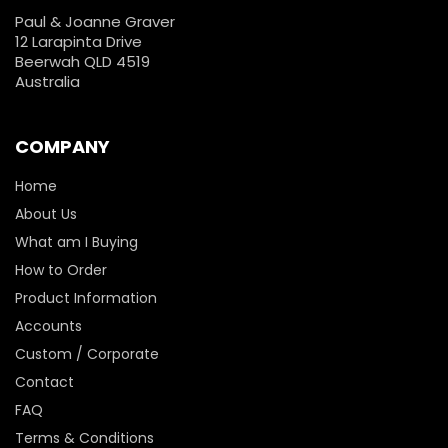
Paul & Joanne Graver
12 Larapinta Drive
Beerwah QLD 4519
Australia
COMPANY
Home
About Us
What am I Buying
How to Order
Product Information
Accounts
Custom / Corporate
Contact
FAQ
Terms & Conditions