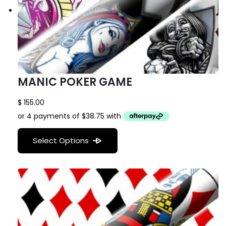
MANIC POKER GAME
$
155.00
Select Options