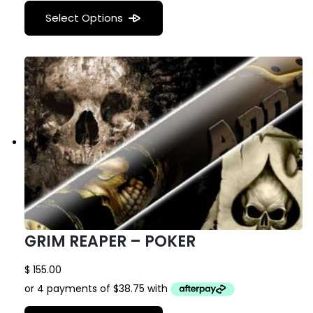
Select Options
GRIM REAPER – POKER
$
155.00