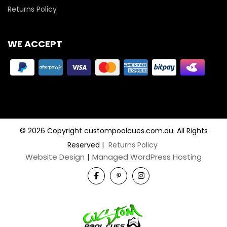
Returns Policy
WE ACCEPT
© 2026 Copyright custompoolcues.com.au. All Rights
Reserved
|
Returns Policy
Website Design
|
Managed WordPress Hosting