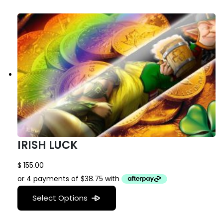
IRISH LUCK
$
155.00
Select Options