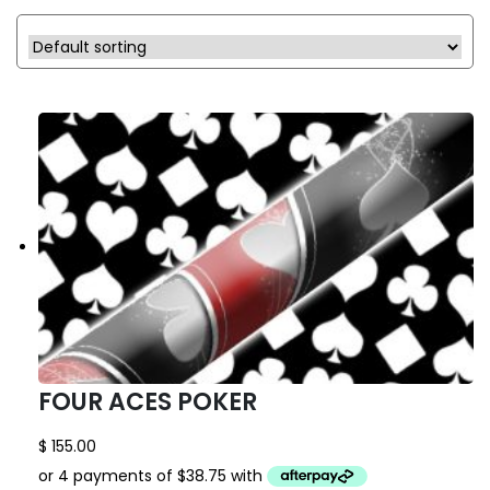
FOUR ACES POKER
$
155.00