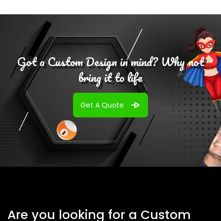
Got a Custom Design in mind? Why not
bring it to life
Get A Quote
Are you looking for a Custom