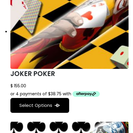
JOKER POKER
$
155.00
Select Options