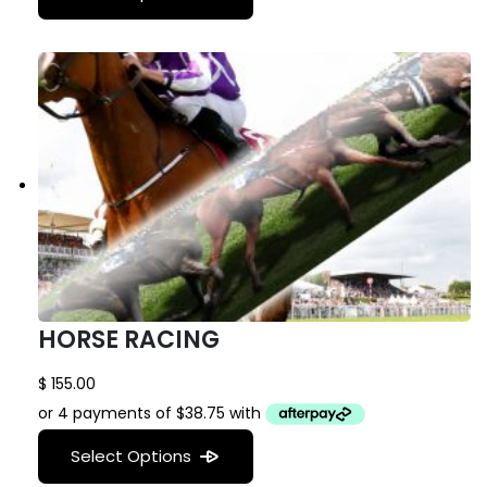
HORSE RACING
$
155.00
Select Options