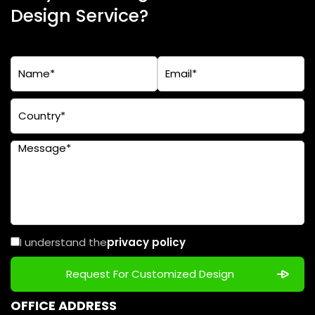
Design Service?
I understand the
privacy policy
OFFICE ADDRESS