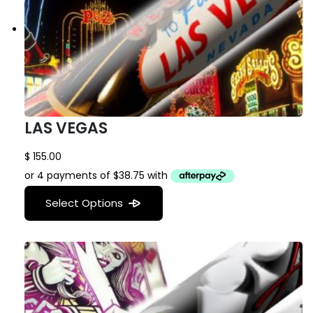
LAS VEGAS
$
155.00
Select Options