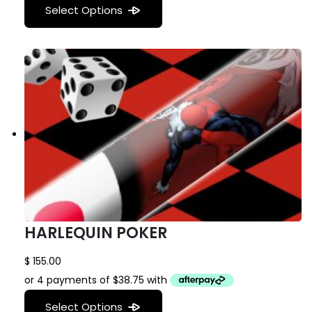
Select Options
HARLEQUIN POKER
$
155.00
Select Options