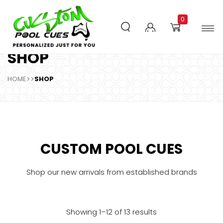
0
SHOP
HOME
>>
SHOP
CUSTOM POOL CUES
Shop our new arrivals from established brands
Showing 1–12 of 13 results