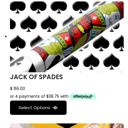
JACK OF SPADES
$
155.00
Select Options