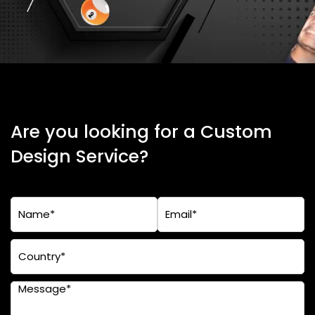
Are you looking for a Custom
Design Service?