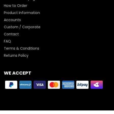
How to Order
Product Information
Accounts
Custom / Corporate
Contact
FAQ
Terms & Conditions
Returns Policy
WE ACCEPT