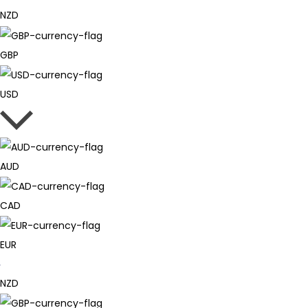
NZD
GBP
USD
AUD
CAD
EUR
NZD