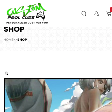
SHOP
HOME
>>
SHOP