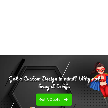
Select
Options
Got a Custom Design in mind? Why not
bring it to life
Get A Quote