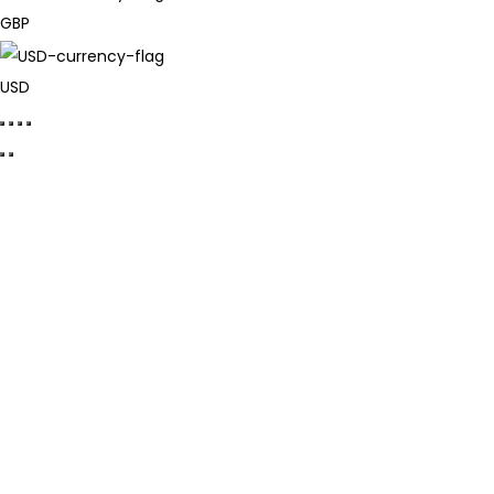
GBP
USD