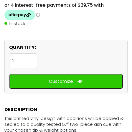
In stock
QUANTITY:
Anime
Beach
Babes
Customize
quantity
DESCRIPTION
This printed vinyl design with additions will be applied &
sealed to a quality tested 57″ two-piece ash cue with
your chosen tip & weight options.