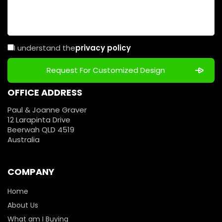
I understand the
privacy policy
OFFICE ADDRESS
Paul & Joanne Graver
12 Larapinta Drive
Beerwah QLD 4519
Australia
COMPANY
Home
About Us
What am I Buying