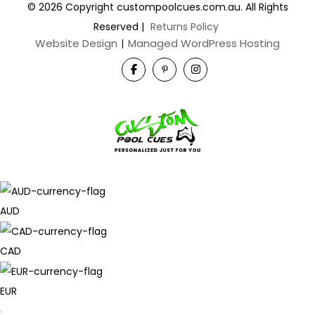
© 2026 Copyright custompoolcues.com.au. All Rights
Reserved
|
Returns Policy
Website Design
|
Managed WordPress Hosting
AUD
CAD
EUR