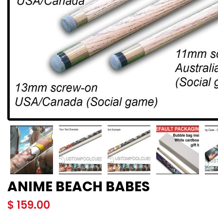
ANIME BEACH BABES
$
159.00