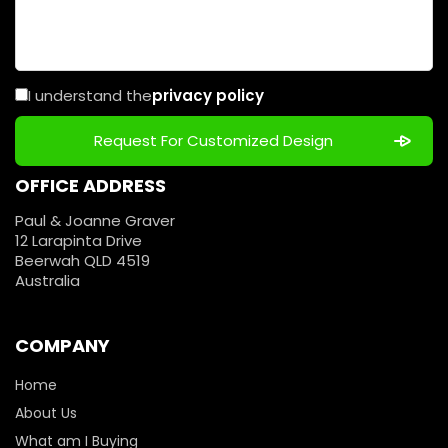
I understand the
privacy policy
OFFICE ADDRESS
Paul & Joanne Graver
12 Larapinta Drive
Beerwah QLD 4519
Australia
COMPANY
Home
About Us
What am I Buying