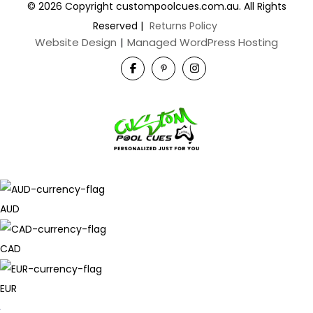
© 2026 Copyright custompoolcues.com.au. All Rights
Reserved
|
Returns Policy
Website Design
|
Managed WordPress Hosting
AUD
CAD
EUR