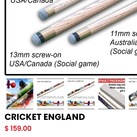
CRICKET ENGLAND
$
159.00