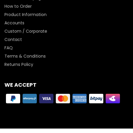
How to Order
Product Information
Accounts
Custom / Corporate
Contact
FAQ
Terms & Conditions
Returns Policy
WE ACCEPT