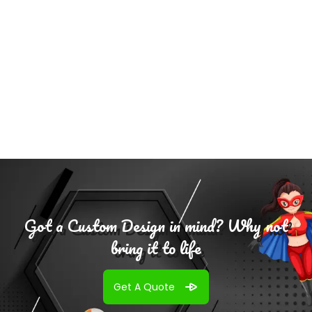
Add To
Cart
Got a Custom Design in mind? Why not
bring it to life
Get A Quote