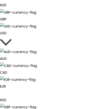
NZD
GBP
USD
AUD
CAD
EUR
NZD