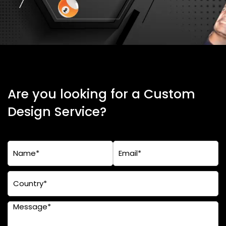
Are you looking for a Custom
Design Service?