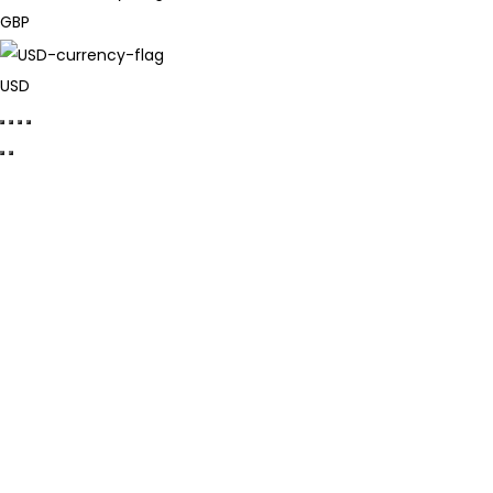
GBP
USD