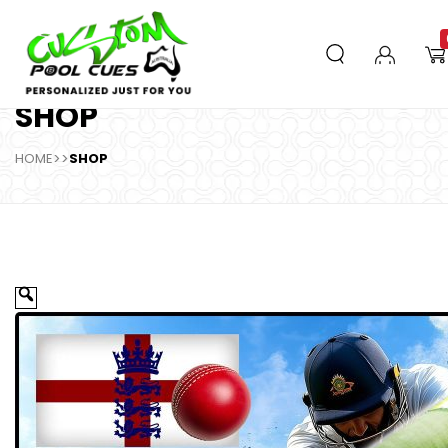
SHOP
HOME
>>
SHOP