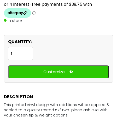
In stock
QUANTITY:
Cricket
England
quantity
Customize
DESCRIPTION
This printed vinyl design with additions will be applied &
sealed to a quality tested 57″ two-piece ash cue with
your chosen tip & weight options.