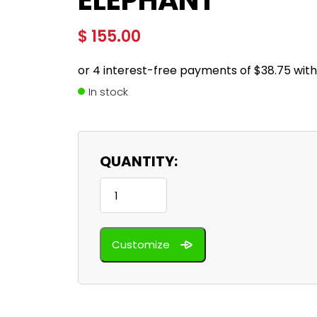
ELEPHANT
$
155.00
In stock
QUANTITY:
Elephant
quantity
Customize