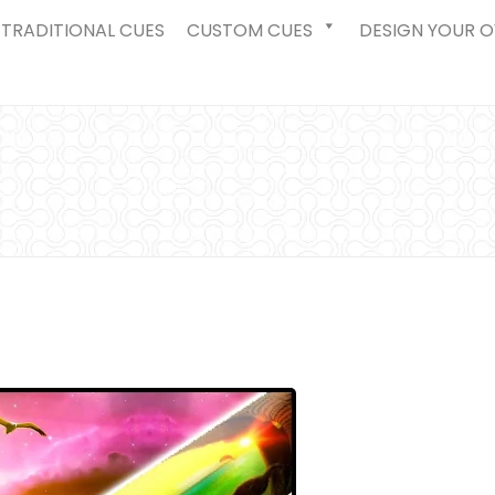
TRADITIONAL CUES
CUSTOM CUES
DESIGN YOUR 