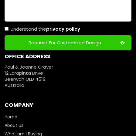
I understand the
privacy policy
OFFICE ADDRESS
Paul & Joanne Graver
12 Larapinta Drive
Beerwah QLD 4519
Australia
COMPANY
Home
About Us
What am I Buying