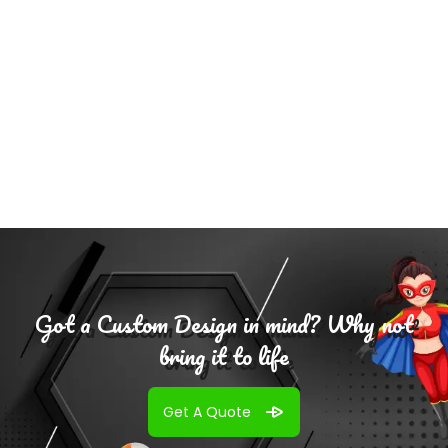
Select
Options
Got a Custom Design in mind? Why not
bring it to life
Get A Quote