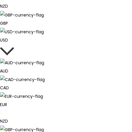
NZD
GBP
USD
AUD
CAD
EUR
NZD