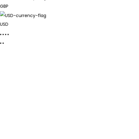
GBP
USD