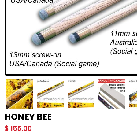
HONEY BEE
$
155.00