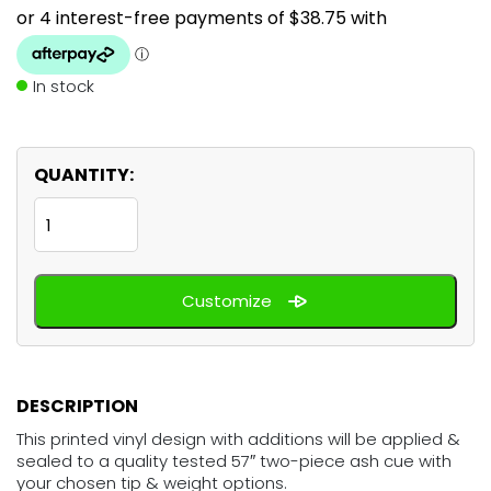
In stock
QUANTITY:
Honey
Bee
quantity
Customize
DESCRIPTION
This printed vinyl design with additions will be applied &
sealed to a quality tested 57″ two-piece ash cue with
your chosen tip & weight options.