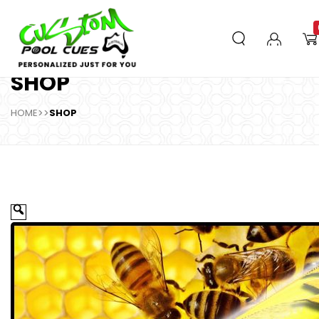
SHOP
HOME
>>
SHOP