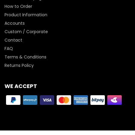
How to Order
Product Information
Accounts
Custom / Corporate
Contact
FAQ
Terms & Conditions
Returns Policy
WE ACCEPT