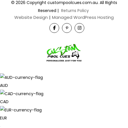
© 2026 Copyright custompoolcues.com.au. All Rights
Reserved
|
Returns Policy
Website Design
|
Managed WordPress Hosting
AUD
CAD
EUR