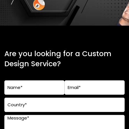
Are you looking for a Custom
Design Service?