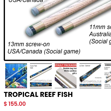
TROPICAL REEF FISH
$
155.00