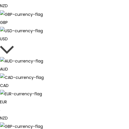
NZD
GBP
USD
AUD
CAD
EUR
NZD