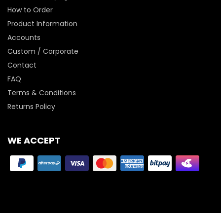
How to Order
Product Information
Accounts
Custom / Corporate
Contact
FAQ
Terms & Conditions
Returns Policy
WE ACCEPT