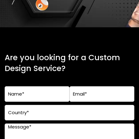
Are you looking for a Custom
Design Service?