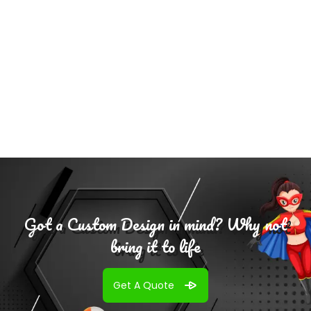
Add To
Cart
Got a Custom Design in mind? Why not
bring it to life
Get A Quote