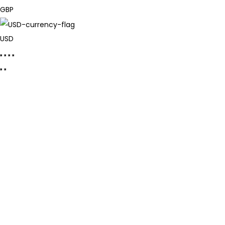
GBP
USD