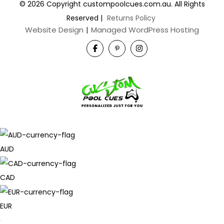
© 2026 Copyright custompoolcues.com.au. All Rights
Reserved
|
Returns Policy
Website Design
|
Managed WordPress Hosting
AUD
CAD
EUR