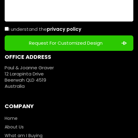
I understand the
privacy policy
OFFICE ADDRESS
Paul & Joanne Graver
12 Larapinta Drive
Beerwah QLD 4519
Australia
COMPANY
Home
About Us
What am I Buying