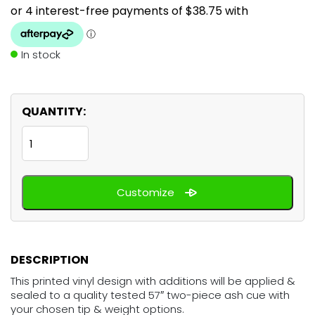
In stock
QUANTITY:
Tropical
Reef
Fish
Customize
quantity
DESCRIPTION
This printed vinyl design with additions will be applied &
sealed to a quality tested 57″ two-piece ash cue with
your chosen tip & weight options.