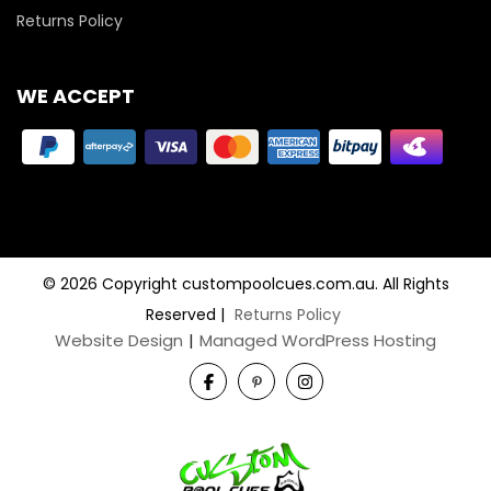
Returns Policy
WE ACCEPT
© 2026 Copyright custompoolcues.com.au. All Rights
Reserved
|
Returns Policy
Website Design
|
Managed WordPress Hosting