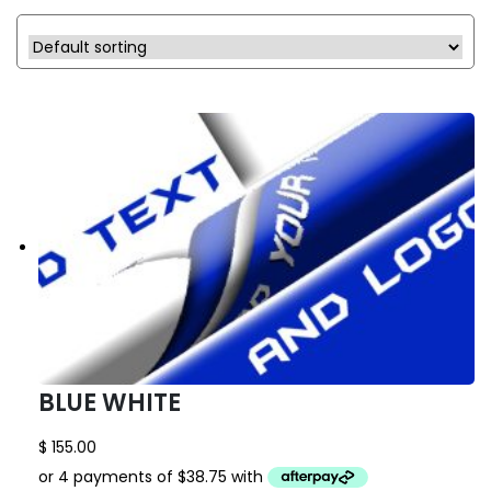
BLUE WHITE
$
155.00