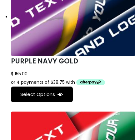
PURPLE NAVY GOLD
$
155.00
Select Options