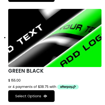
GREEN BLACK
$
155.00
Select Options