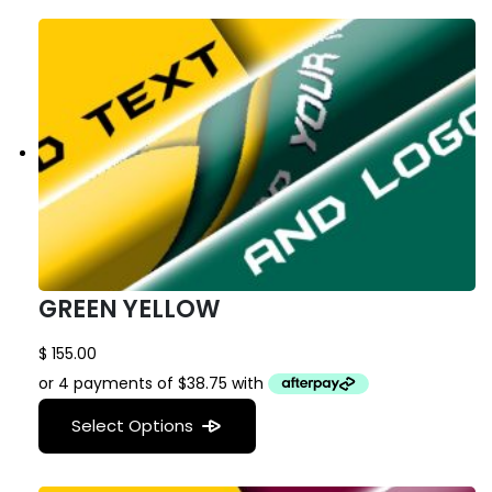
GREEN YELLOW
$
155.00
Select Options