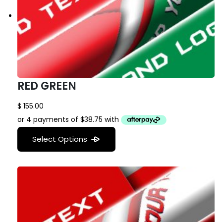
RED GREEN
$
155.00
Select Options