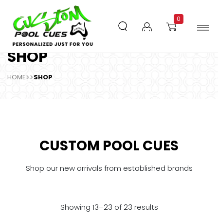
0
SHOP
HOME
>>
SHOP
CUSTOM POOL CUES
Shop our new arrivals from established brands
Showing 13–23 of 23 results