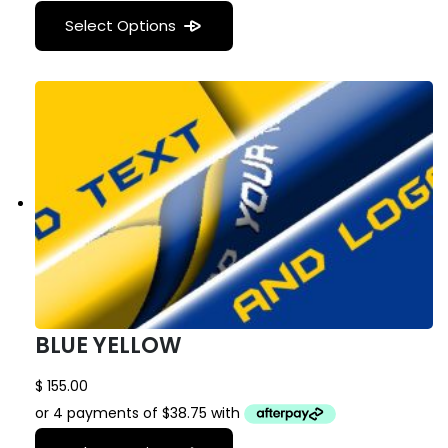
Select Options
BLUE YELLOW
$
155.00