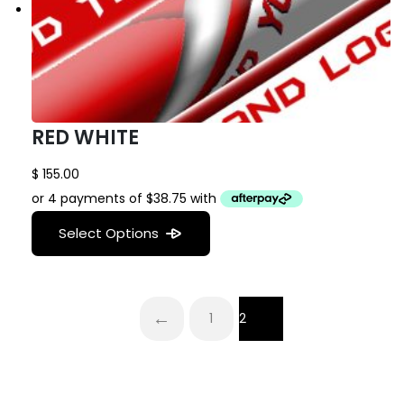
RED WHITE
$
155.00
Select Options
←
1
2