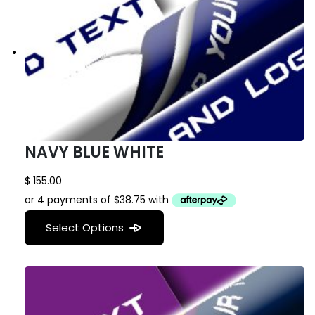
NAVY BLUE WHITE
$
155.00
Select Options