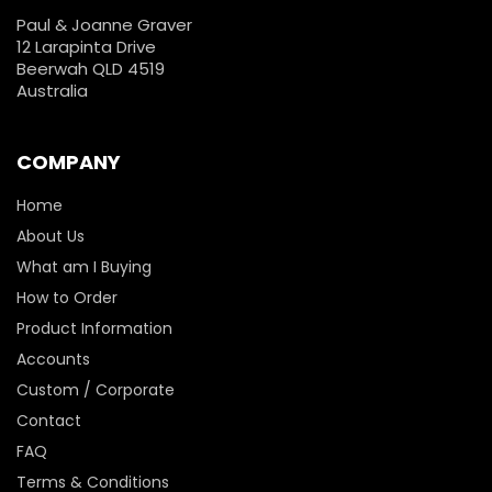
Paul & Joanne Graver
12 Larapinta Drive
Beerwah QLD 4519
Australia
COMPANY
Home
About Us
What am I Buying
How to Order
Product Information
Accounts
Custom / Corporate
Contact
FAQ
Terms & Conditions