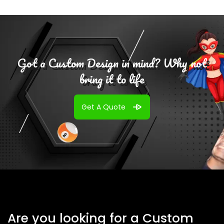
Got a Custom Design in mind? Why not
bring it to life
Get A Quote
Are you looking for a Custom