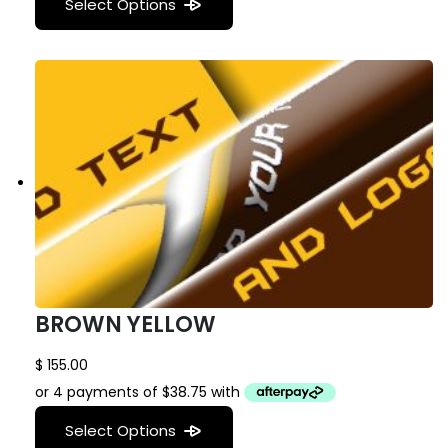
Select Options
BROWN YELLOW
$
155.00
Select Options