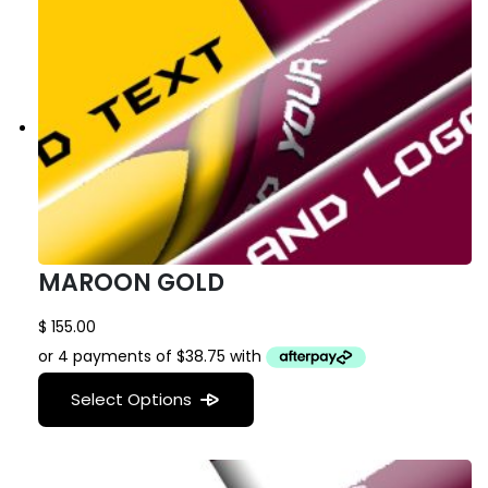
MAROON GOLD
$
155.00
Select Options