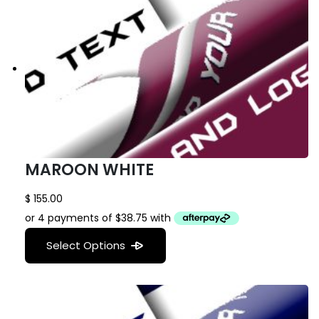
MAROON WHITE
$
155.00
Select Options