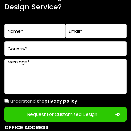
Design Service?
I understand the
privacy policy
OFFICE ADDRESS