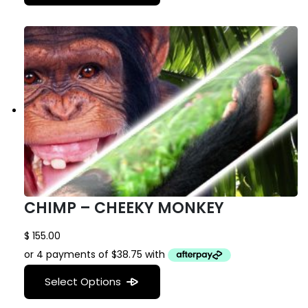
CHIMP – CHEEKY MONKEY
$
155.00
Select Options