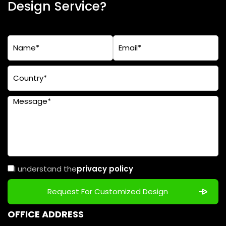
Design Service?
I understand the
privacy policy
OFFICE ADDRESS