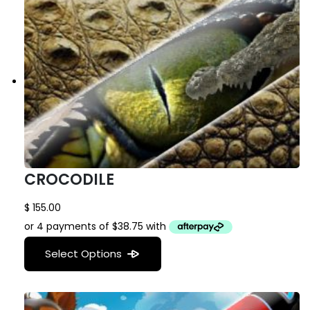
CROCODILE
$
155.00
Select Options