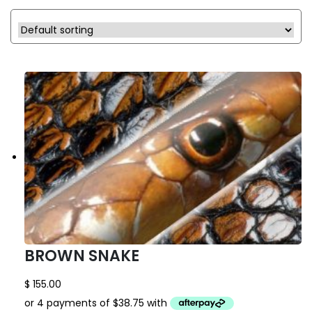
BROWN SNAKE
$
155.00