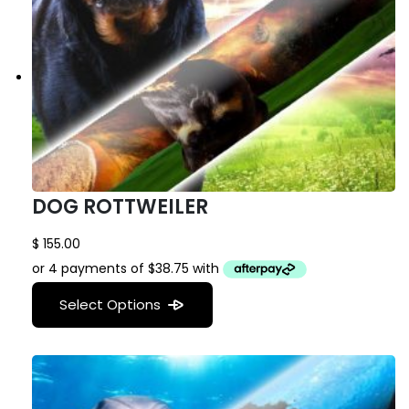
DOG ROTTWEILER
$
155.00
Select Options