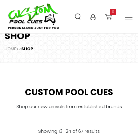
0
SHOP
HOME
>>
SHOP
CUSTOM POOL CUES
Shop our new arrivals from established brands
Showing 13–24 of 67 results