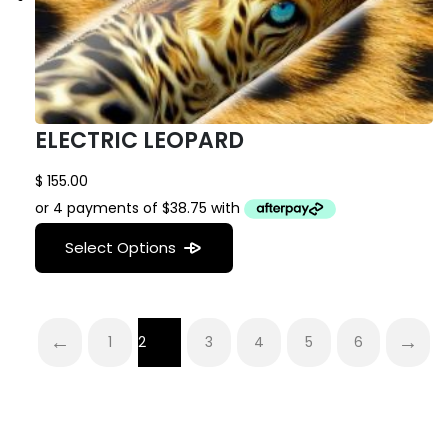
ELECTRIC LEOPARD
$
155.00
Select Options
←
→
1
2
3
4
5
6