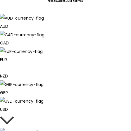
AUD
CAD
EUR
NZD
GBP
USD