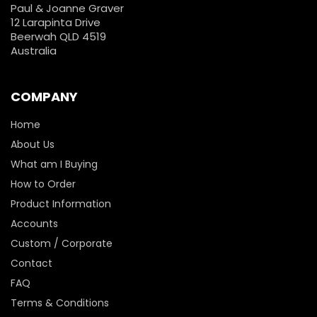
Paul & Joanne Graver
12 Larapinta Drive
Beerwah QLD 4519
Australia
COMPANY
Home
About Us
What am I Buying
How to Order
Product Information
Accounts
Custom / Corporate
Contact
FAQ
Terms & Conditions