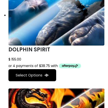
DOLPHIN SPIRIT
$
155.00
Select Options