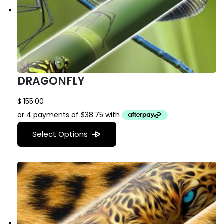
DRAGONFLY
$
155.00
Select Options