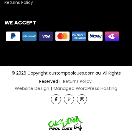
Returns Policy
WE ACCEPT
© 2026 Copyright custompoolcues.com.au. All Rights
Reserved
|
Returns Policy
Website Design
|
Managed WordPress Hosting