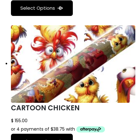
Select Options
CARTOON CHICKEN
$
155.00