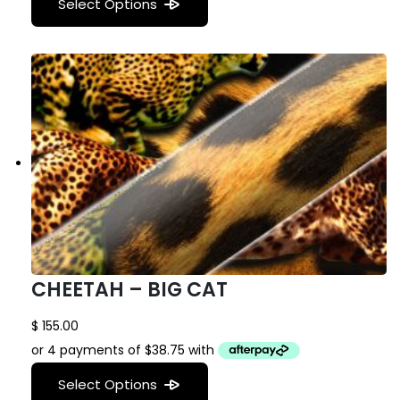
Select Options
CHEETAH – BIG CAT
$
155.00
Select Options