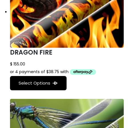
DRAGON FIRE
$
155.00
Select Options