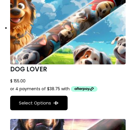
DOG LOVER
$
155.00
Select Options