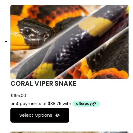
CORAL VIPER SNAKE
$
155.00
Select Options