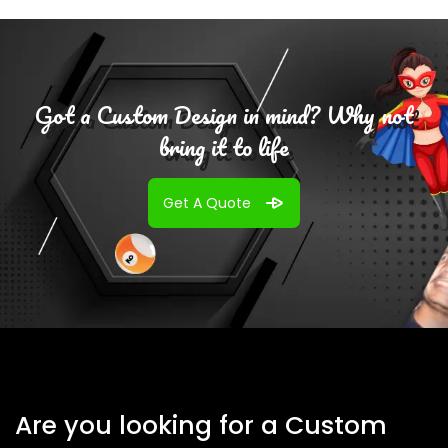
Got a Custom Design in mind? Why not
bring it to life
Get A Quote
Are you looking for a Custom