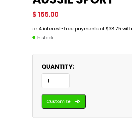
$
155.00
In stock
QUANTITY:
Aussie
Sport
quantity
Customize