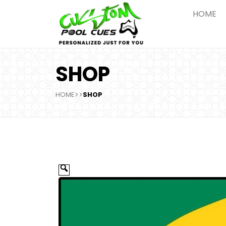
HOME
SHOP
HOME
>>
SHOP