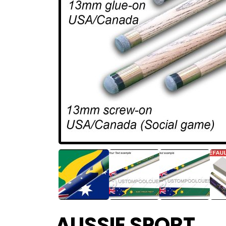
AUSSIE SPORT