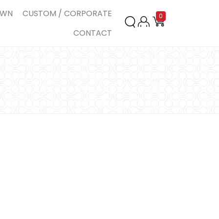
OWN
CUSTOM / CORPORATE
0
CONTACT