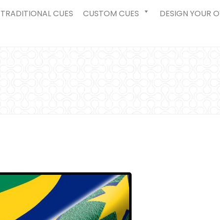
TRADITIONAL CUES
CUSTOM CUES
DESIGN YOUR 