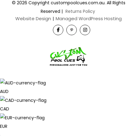
© 2026 Copyright custompoolcues.com.au. All Rights
Reserved
|
Returns Policy
Website Design
|
Managed WordPress Hosting
AUD
CAD
EUR