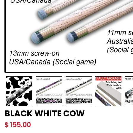
BLACK WHITE COW
$
155.00