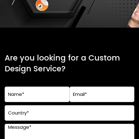
Are you looking for a Custom
Design Service?