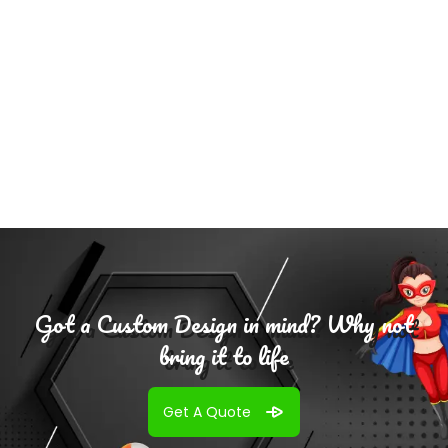
Add To
Cart
Got a Custom Design in mind? Why not
bring it to life
Get A Quote