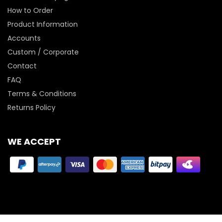
How to Order
Product Information
Accounts
Custom / Corporate
Contact
FAQ
Terms & Conditions
Returns Policy
WE ACCEPT