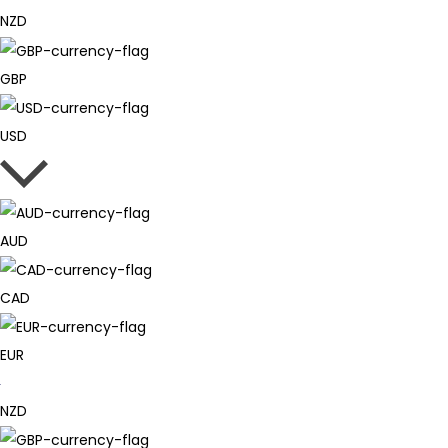
NZD
GBP
USD
AUD
CAD
EUR
NZD