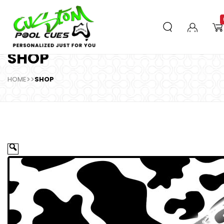
SHOP
HOME
>>
SHOP