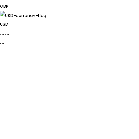
GBP
USD