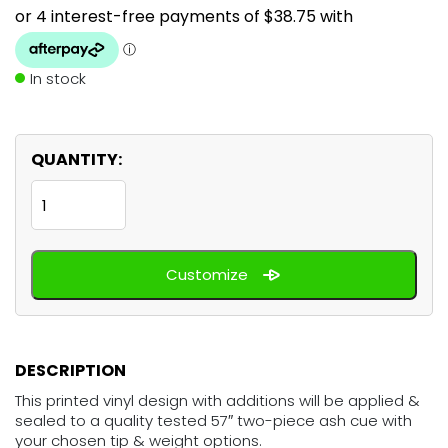
In stock
QUANTITY:
Black
White
Cow
Customize
quantity
DESCRIPTION
This printed vinyl design with additions will be applied &
sealed to a quality tested 57″ two-piece ash cue with
your chosen tip & weight options.