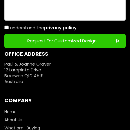
I understand the
privacy policy
OFFICE ADDRESS
Paul & Joanne Graver
12 Larapinta Drive
Beerwah QLD 4519
Australia
COMPANY
Home
About Us
What am I Buying