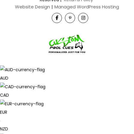
Website Design
|
Managed WordPress Hosting
AUD
CAD
EUR
NZD