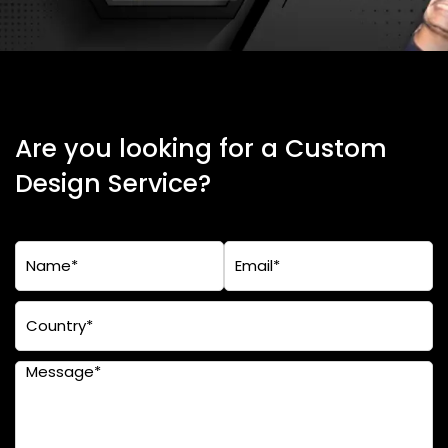
Are you looking for a Custom
Design Service?