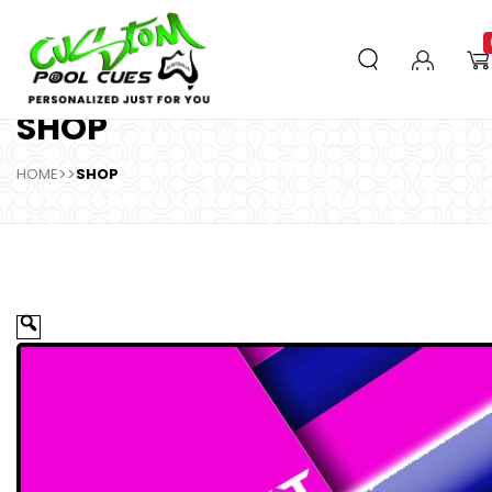
SHOP
HOME
>>
SHOP