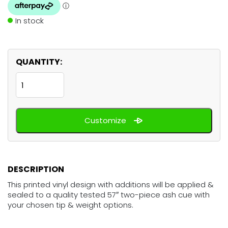
In stock
QUANTITY:
Blue
Pink
quantity
Customize
DESCRIPTION
This printed vinyl design with additions will be applied &
sealed to a quality tested 57″ two-piece ash cue with
your chosen tip & weight options.