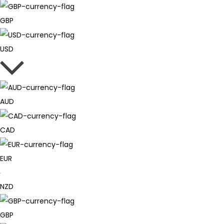
GBP
USD
AUD
CAD
EUR
NZD
GBP