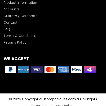
Product Information
Accounts
Custom / Corporate
Contact
FAQ
Terms & Conditions
Returns Policy
WE ACCEPT
© 2026 Copyright custompoolcues.com.au. All Rights
Reserved
|
Returns Policy