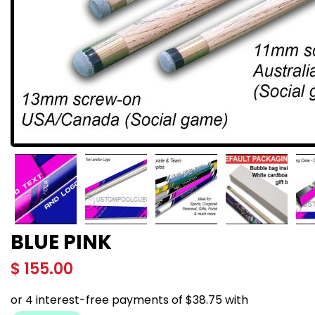
BLUE PINK
$
155.00