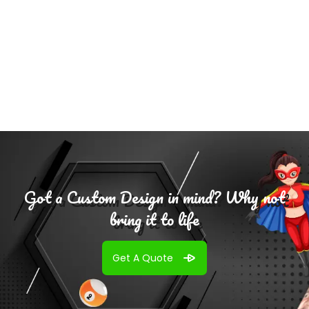
Add To
Cart
Got a Custom Design in mind? Why not
bring it to life
Get A Quote