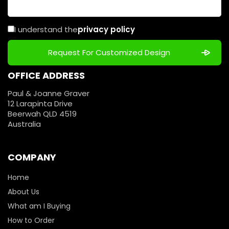
I understand the
privacy policy
OFFICE ADDRESS
Paul & Joanne Graver
12 Larapinta Drive
Beerwah QLD 4519
Australia
COMPANY
Home
About Us
What am I Buying
How to Order