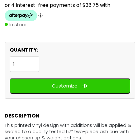
In stock
QUANTITY:
Citrus
Orange
quantity
Customize
DESCRIPTION
This printed vinyl design with additions will be applied &
sealed to a quality tested 57″ two-piece ash cue with
your chosen tip & weight options.