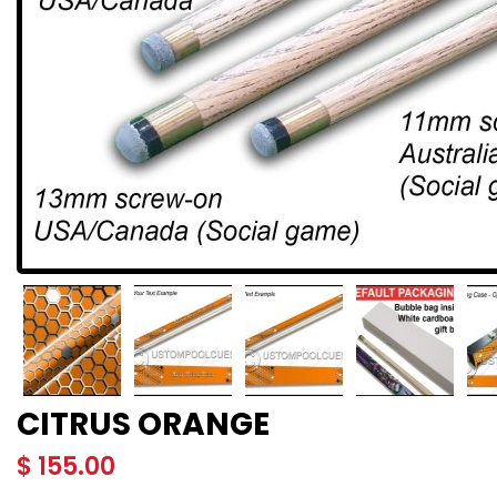
CITRUS ORANGE
$
155.00