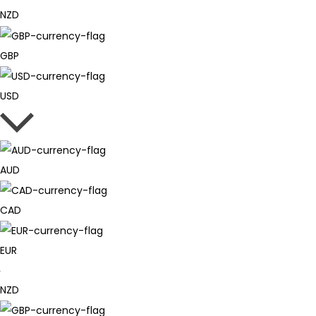
NZD
GBP
USD
AUD
CAD
EUR
NZD