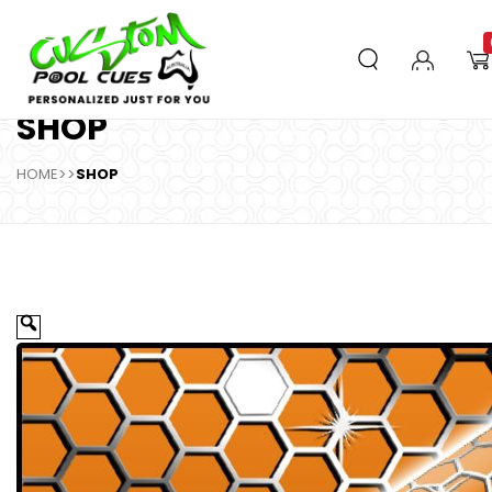
SHOP
HOME
>>
SHOP