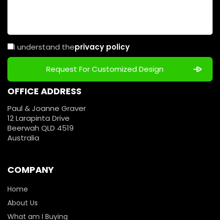
I understand the
privacy policy
OFFICE ADDRESS
Paul & Joanne Graver
12 Larapinta Drive
Beerwah QLD 4519
Australia
COMPANY
Home
About Us
What am I Buying