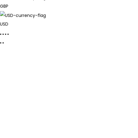
GBP
USD