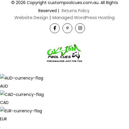
© 2026 Copyright custompoolcues.com.au. All Rights
Reserved
|
Returns Policy
Website Design
|
Managed WordPress Hosting
AUD
CAD
EUR