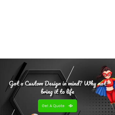
Select
Options
Got a Custom Design in mind? Why not
bring it to life
Get A Quote