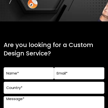
Are you looking for a Custom
Design Service?