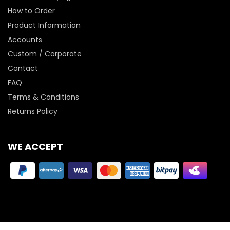
How to Order
Product Information
Accounts
Custom / Corporate
Contact
FAQ
Terms & Conditions
Returns Policy
WE ACCEPT