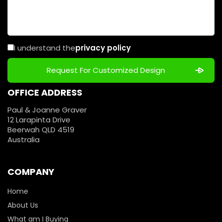
I understand the
privacy policy
OFFICE ADDRESS
Paul & Joanne Graver
12 Larapinta Drive
Beerwah QLD 4519
Australia
COMPANY
Home
About Us
What am I Buying