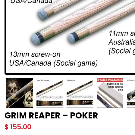
GRIM REAPER – POKER
$
155.00