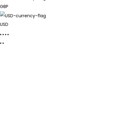
GBP
USD