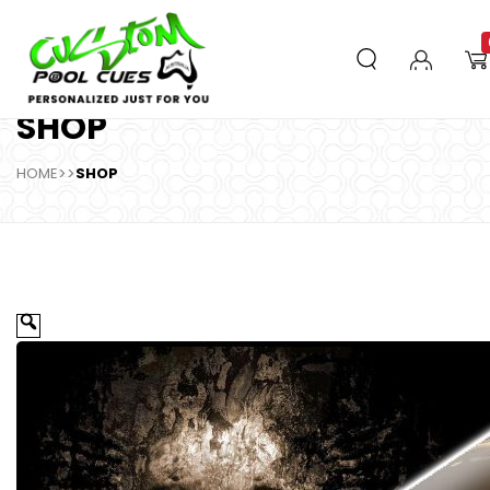
SHOP
HOME
>>
SHOP