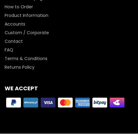
How to Order
Product Information
Accounts
Custom / Corporate
Contact
FAQ
Terms & Conditions
Returns Policy
WE ACCEPT