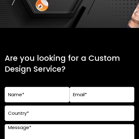
Are you looking for a Custom
Design Service?