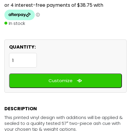
In stock
QUANTITY:
Grim
Reaper
-
Customize
Poker
quantity
DESCRIPTION
This printed vinyl design with additions will be applied &
sealed to a quality tested 57″ two-piece ash cue with
your chosen tip & weight options.