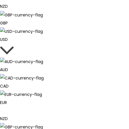
NZD
GBP
USD
AUD
CAD
EUR
NZD