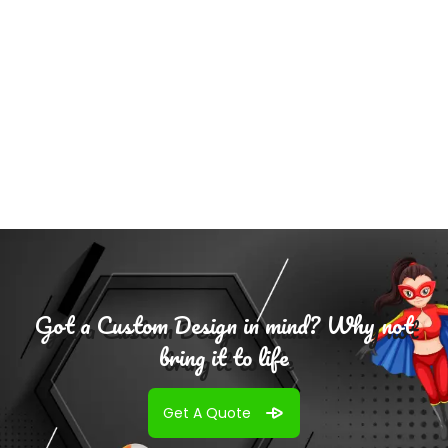
Add To
Cart
Got a Custom Design in mind? Why not
bring it to life
Get A Quote