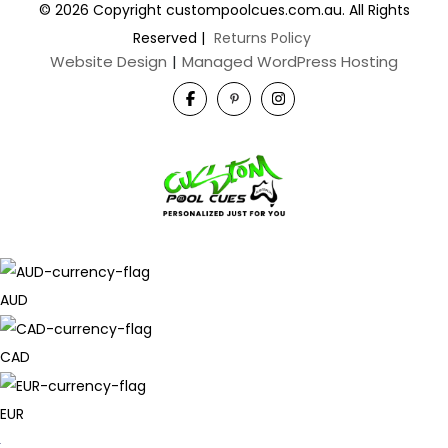
© 2026 Copyright custompoolcues.com.au. All Rights
Reserved
|
Returns Policy
Website Design
|
Managed WordPress Hosting
AUD
CAD
EUR