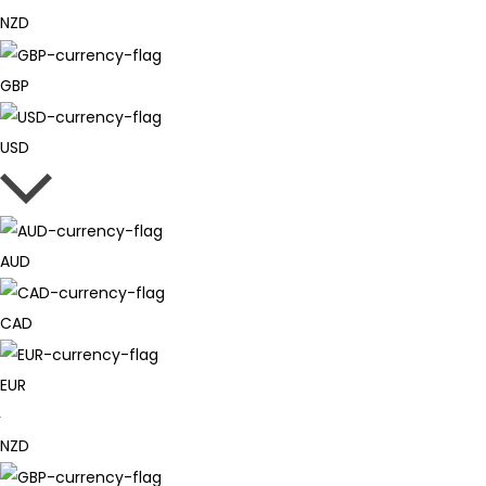
NZD
GBP
USD
AUD
CAD
EUR
NZD