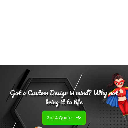
Add To
Cart
Got a Custom Design in mind? Why not
bring it to life
Get A Quote