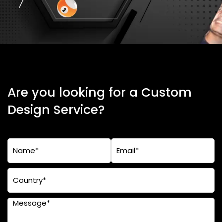
Are you looking for a Custom
Design Service?