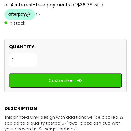
In stock
QUANTITY:
Pink
Lips
Kiss
Customize
quantity
DESCRIPTION
This printed vinyl design with additions will be applied &
sealed to a quality tested 57″ two-piece ash cue with
your chosen tip & weight options.