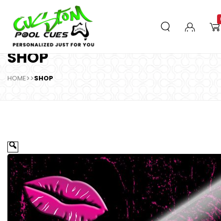
SHOP
HOME
>>
SHOP