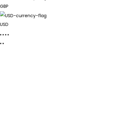
GBP
USD