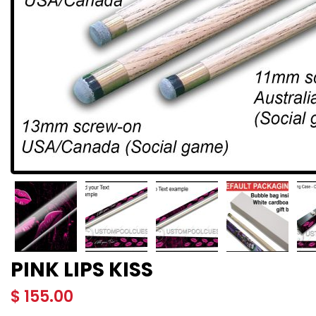
PINK LIPS KISS
$
155.00