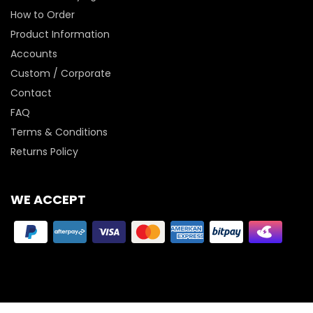
How to Order
Product Information
Accounts
Custom / Corporate
Contact
FAQ
Terms & Conditions
Returns Policy
WE ACCEPT