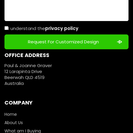
I understand the
privacy policy
OFFICE ADDRESS
Paul & Joanne Graver
12 Larapinta Drive
Beerwah QLD 4519
Australia
COMPANY
Home
About Us
What am I Buying