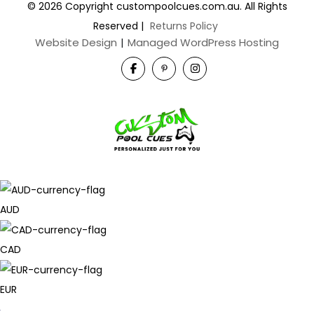
© 2026 Copyright custompoolcues.com.au. All Rights
Reserved
|
Returns Policy
Website Design
|
Managed WordPress Hosting
AUD
CAD
EUR