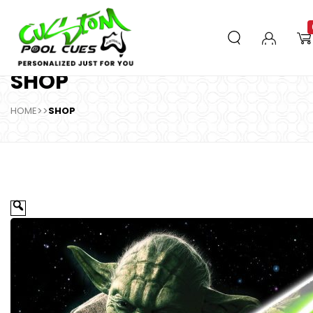
SHOP
HOME
>>
SHOP