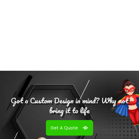
Select
Options
Got a Custom Design in mind? Why not
bring it to life
Get A Quote