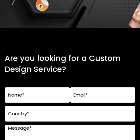
Are you looking for a Custom
Design Service?