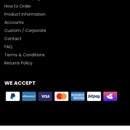
How to Order
Product Information
Accounts
Custom / Corporate
Contact
FAQ
Terms & Conditions
Returns Policy
WE ACCEPT