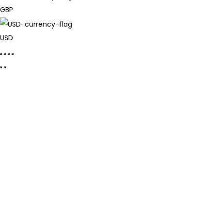
GBP
USD