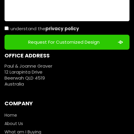
I understand the
privacy policy
OFFICE ADDRESS
Paul & Joanne Graver
12 Larapinta Drive
Beerwah QLD 4519
Australia
COMPANY
Home
About Us
What am I Buying