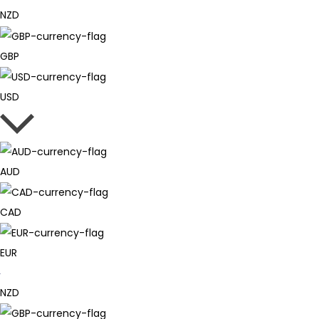
NZD
GBP
USD
AUD
CAD
EUR
NZD