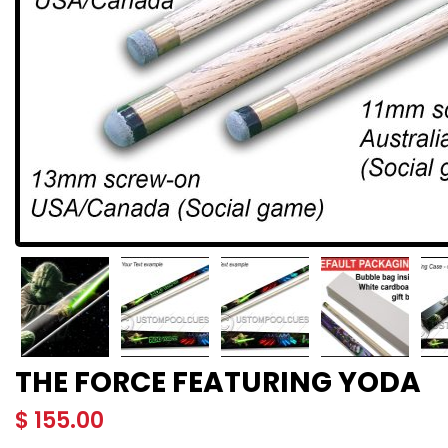
THE FORCE FEATURING YODA
$
155.00