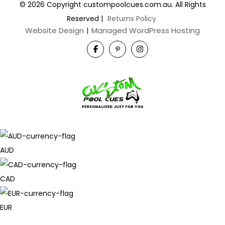
© 2026 Copyright custompoolcues.com.au. All Rights
Reserved
|
Returns Policy
Website Design
|
Managed WordPress Hosting
AUD
CAD
EUR