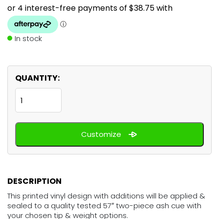
In stock
QUANTITY:
The
Force
featuring
Customize
Yoda
quantity
DESCRIPTION
This printed vinyl design with additions will be applied &
sealed to a quality tested 57″ two-piece ash cue with
your chosen tip & weight options.