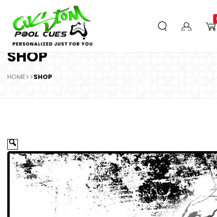
SHOP
HOME
>>
SHOP