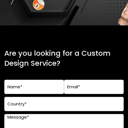
Are you looking for a Custom
Design Service?