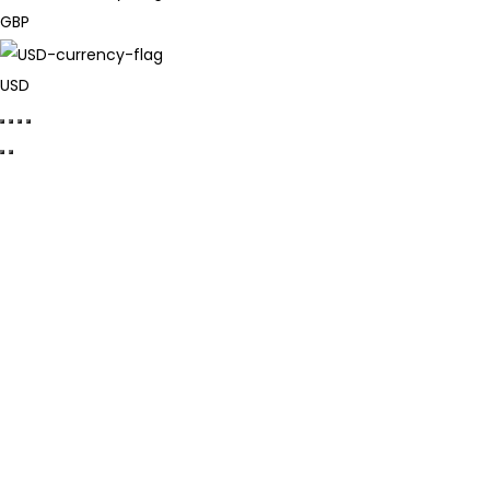
GBP
USD