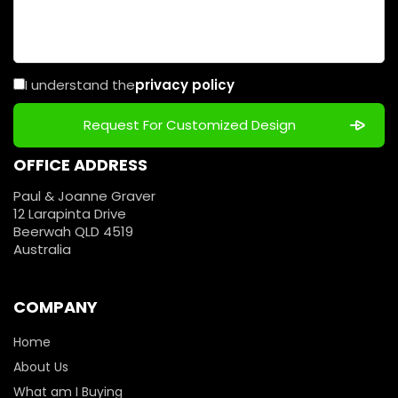
I understand the
privacy policy
OFFICE ADDRESS
Paul & Joanne Graver
12 Larapinta Drive
Beerwah QLD 4519
Australia
COMPANY
Home
About Us
What am I Buying