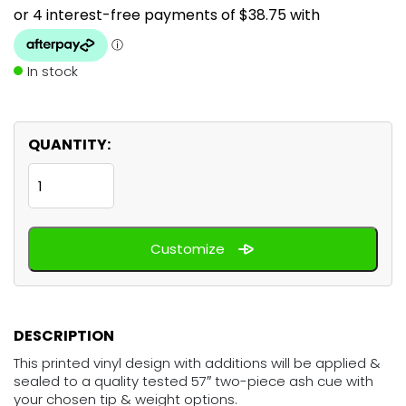
In stock
QUANTITY:
White
Grunge
quantity
Customize
DESCRIPTION
This printed vinyl design with additions will be applied &
sealed to a quality tested 57″ two-piece ash cue with
your chosen tip & weight options.