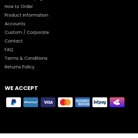
How to Order
Product Information
Accounts
Custom / Corporate
Contact
FAQ
Terms & Conditions
Returns Policy
WE ACCEPT