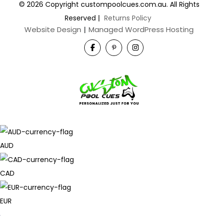
© 2026 Copyright custompoolcues.com.au. All Rights
Reserved
|
Returns Policy
Website Design
|
Managed WordPress Hosting
AUD
CAD
EUR