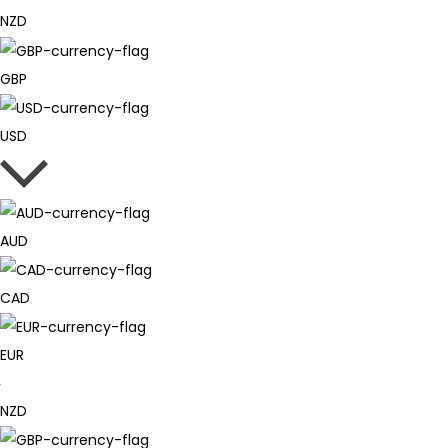
NZD
GBP
USD
AUD
CAD
EUR
NZD