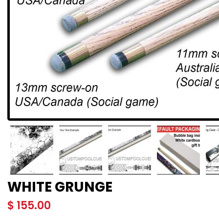
WHITE GRUNGE
$
155.00