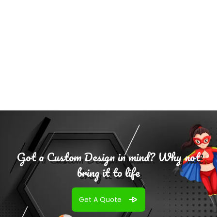
Add To
Cart
Got a Custom Design in mind? Why not
bring it to life
Get A Quote