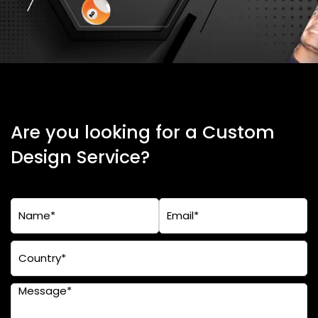
Are you looking for a Custom
Design Service?