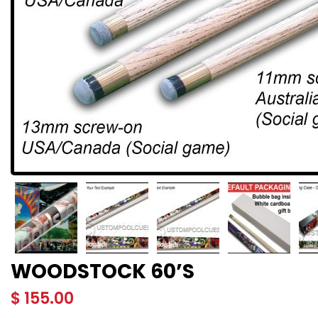
WOODSTOCK 60’S
$
155.00