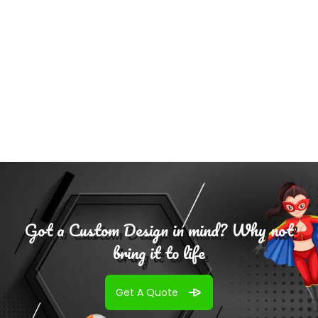
Select
Options
Got a Custom Design in mind? Why not
bring it to life
Get A Quote