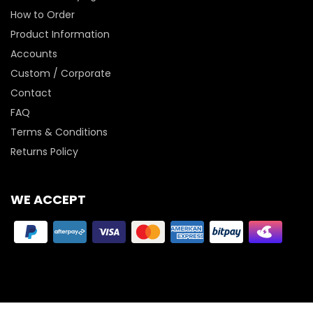
How to Order
Product Information
Accounts
Custom / Corporate
Contact
FAQ
Terms & Conditions
Returns Policy
WE ACCEPT