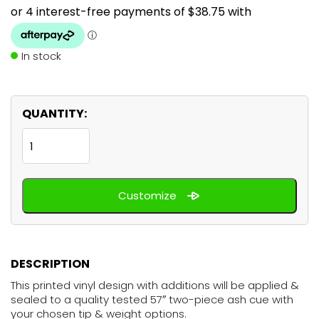
In stock
QUANTITY:
Woodstock
60's
quantity
Customize
DESCRIPTION
This printed vinyl design with additions will be applied &
sealed to a quality tested 57″ two-piece ash cue with
your chosen tip & weight options.