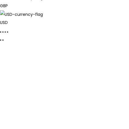
GBP
USD