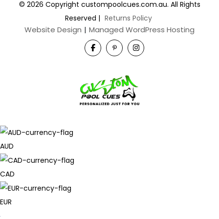
© 2026 Copyright custompoolcues.com.au. All Rights
Reserved
|
Returns Policy
Website Design
|
Managed WordPress Hosting
AUD
CAD
EUR