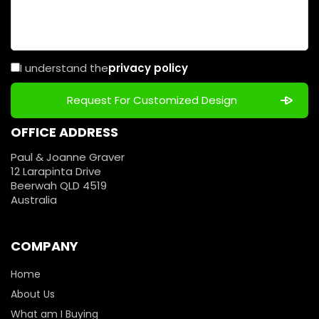
I understand the
privacy policy
OFFICE ADDRESS
Paul & Joanne Graver
12 Larapinta Drive
Beerwah QLD 4519
Australia
COMPANY
Home
About Us
What am I Buying