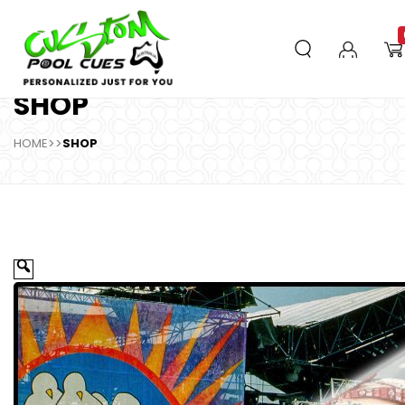
SHOP
HOME
>>
SHOP