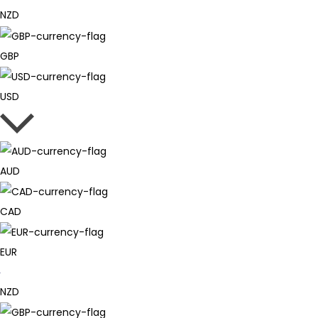
NZD
GBP
USD
AUD
CAD
EUR
NZD