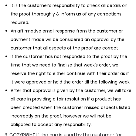
It is the customer’s responsibility to check all details on
the proof thoroughly & inform us of any corrections
required.
An affirmative email response from the customer or
payment made will be considered an approval by the
customer that all aspects of the proof are correct
If the customer has not responded to the proof by the
time that we need to finalize that week’s order, we
reserve the right to either continue with their order as if
it were approved or hold the order till the following week.
After that approval is given by the customer, we will take
all care in providing a fair resolution if a product has
been created when the customer missed aspects listed
incorrectly on the proof, however we will not be
obligated to accept any responsibility.
3. COPYRIGHT If the cue is used by the customer for