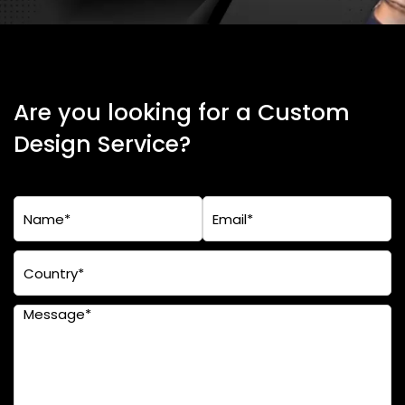
Are you looking for a Custom
Design Service?