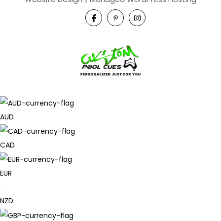
AUD
CAD
EUR
NZD