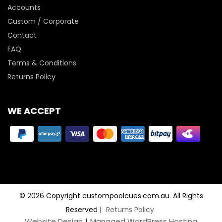
Accounts
Custom / Corporate
Contact
FAQ
Terms & Conditions
Returns Policy
WE ACCEPT
© 2026 Copyright custompoolcues.com.au. All Rights
Reserved
|
Returns Policy
Website Design
|
Managed WordPress Hosting