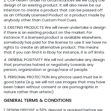
2. COPYRIGHT Under no circumstances will we copy the
design of an existing product. It will also never be our
intention to create a product that can be passed off
as an Officially Licensed Product or a product made by
anybody other than Custom Pool Cues.
3. EXISTING PRODUCTS We will never undertake a design
if there is an existing product on the market. For
instance: If a licensed product is available elsewhere,
somebody has paid for the license to use it we have no
rights to create an alternative product. This means
that if you can find it in Ebay for instance, it is off limits.
4. GENERAL POSITIVITY We will not undertake any design
that promotes hatred or negativity towards any
person, organization or group/race of people.
5. PERSONAL PROTECTION Any photos used must be in
good taste (e.g. we will not use images that may have
been taken without consent or are pornographic in
nature rather than artistic)
GENERAL TERMS & CONDITIONS
1. DESIGN DEPOSIT a 50% deposit is required before we