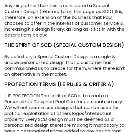
Anything other than this is considered a Special
Custom Design (referred to on this page as SCD) & is,
therefore, an extension of the business that Paul
chooses to offer in the interest of customer service &
increasing his design library, as long as it fits in with the
descriptions below:
THE SPIRIT OF SCD (SPECIAL CUSTOM DESIGN)
By definition, a Special Custom Design is a single &
unique personalized design that a customer has
commissioned us to create for them, where there isn’t
an alternative in the market.
PROTECTION TERMS (I.E RULES & CRITERIA)
1. IP PROTECTION The spirit of SCD is to create a
Personalized Designed Pool Cue for personal use only.
We will not create cue designs that can be used for
profit or exploitation of others logos/intellectual
property. Every SCD design must be deemed as a
personalized design therefore making it mandatory to
have a personalized name added to any design that