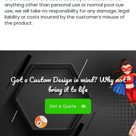
anything other than personal use or normal pool cue
use, we will take no responsibility for any damage, legal
liability or costs incurred by the customer’s misuse of
the product.
Got a Custom Design in mind? Why not
bring it to life
Get A Quote