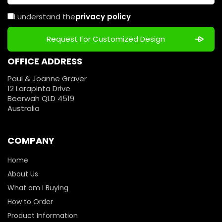
I understand the
privacy policy
OFFICE ADDRESS
Paul & Joanne Graver
12 Larapinta Drive
Beerwah QLD 4519
Australia
COMPANY
Home
About Us
What am I Buying
How to Order
Product Information