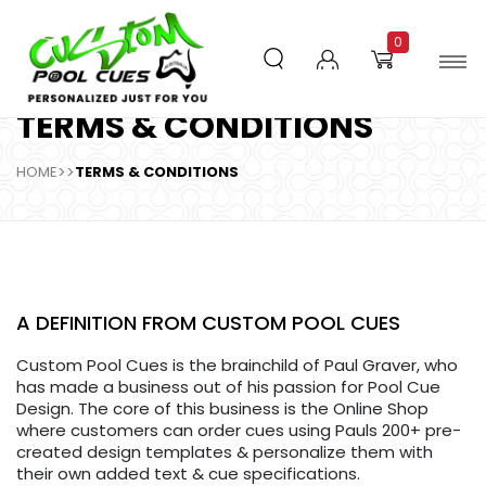
0
TERMS & CONDITIONS
HOME
>>
TERMS & CONDITIONS
A DEFINITION FROM CUSTOM POOL CUES
Custom Pool Cues is the brainchild of Paul Graver, who
has made a business out of his passion for Pool Cue
Design. The core of this business is the Online Shop
where customers can order cues using Pauls 200+ pre-
created design templates & personalize them with
their own added text & cue specifications.