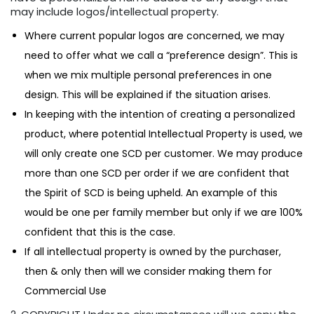
may include logos/intellectual property.
Where current popular logos are concerned, we may
need to offer what we call a “preference design”. This is
when we mix multiple personal preferences in one
design. This will be explained if the situation arises.
In keeping with the intention of creating a personalized
product, where potential Intellectual Property is used, we
will only create one SCD per customer. We may produce
more than one SCD per order if we are confident that
the Spirit of SCD is being upheld. An example of this
would be one per family member but only if we are 100%
confident that this is the case.
If all intellectual property is owned by the purchaser,
then & only then will we consider making them for
Commercial Use