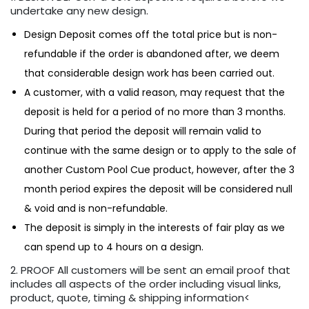
undertake any new design.
Design Deposit comes off the total price but is non-
refundable if the order is abandoned after, we deem
that considerable design work has been carried out.
A customer, with a valid reason, may request that the
deposit is held for a period of no more than 3 months.
During that period the deposit will remain valid to
continue with the same design or to apply to the sale of
another Custom Pool Cue product, however, after the 3
month period expires the deposit will be considered null
& void and is non-refundable.
The deposit is simply in the interests of fair play as we
can spend up to 4 hours on a design.
2. PROOF All customers will be sent an email proof that
includes all aspects of the order including visual links,
product, quote, timing & shipping information<