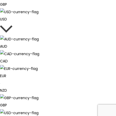
GBP
USD
AUD
CAD
EUR
NZD
GBP