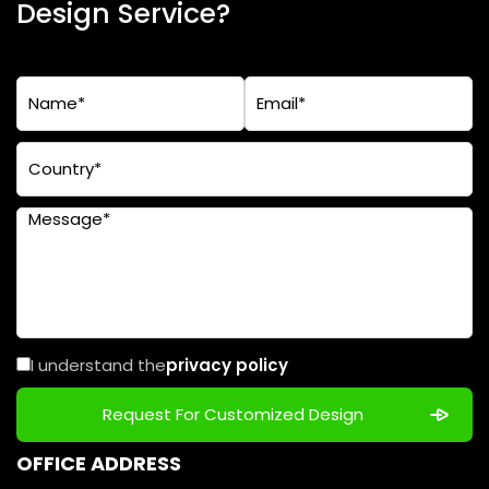
Design Service?
I understand the
privacy policy
OFFICE ADDRESS