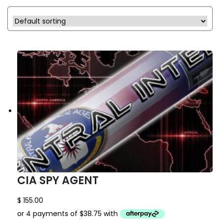
CIA SPY AGENT
$
155.00