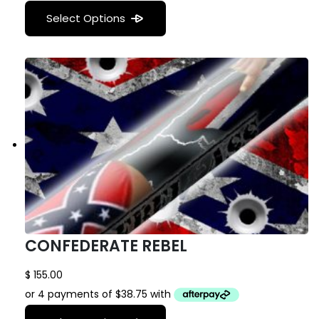
Select Options
CONFEDERATE REBEL
$
155.00