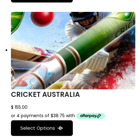
CRICKET AUSTRALIA
$
155.00
Select Options