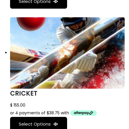
Select Options
CRICKET
$
155.00
Select Options