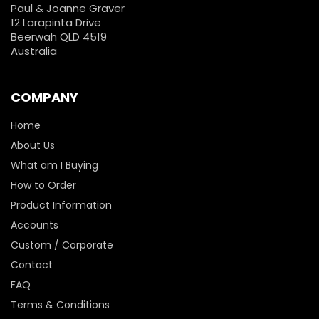
Paul & Joanne Graver
12 Larapinta Drive
Beerwah QLD 4519
Australia
COMPANY
Home
About Us
What am I Buying
How to Order
Product Information
Accounts
Custom / Corporate
Contact
FAQ
Terms & Conditions