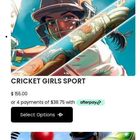
CRICKET GIRLS SPORT
$
155.00
Select Options