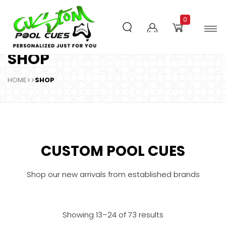
0
SHOP
HOME
>>
SHOP
CUSTOM POOL CUES
Shop our new arrivals from established brands
Showing 13–24 of 73 results