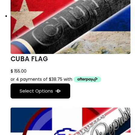
CUBA FLAG
$
155.00
Select Options