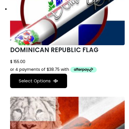
DOMINICAN REPUBLIC FLAG
$
155.00
Select Options