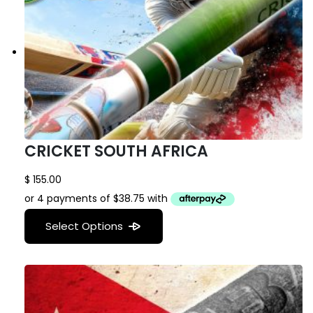
CRICKET SOUTH AFRICA
$
155.00
Select Options