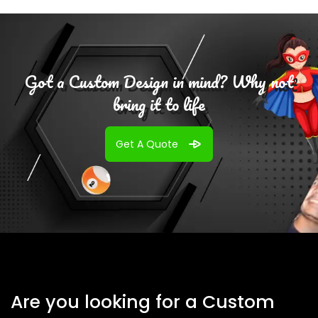
Got a Custom Design in mind? Why not
bring it to life
Get A Quote
Are you looking for a Custom