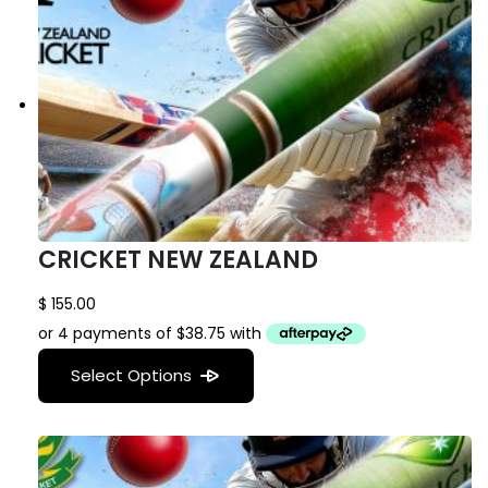
CRICKET NEW ZEALAND
$
155.00
Select Options