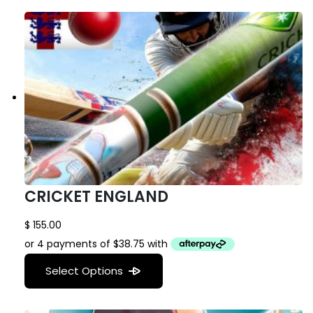
CRICKET ENGLAND
$
155.00
Select Options