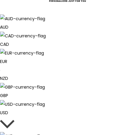
AUD
CAD
EUR
NZD
GBP
USD