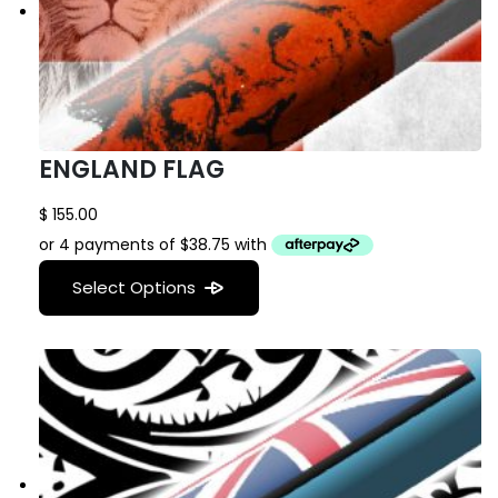
ENGLAND FLAG
$
155.00
Select Options