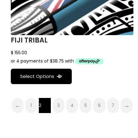
FIJI TRIBAL
$
155.00
Select Options
←
→
1
2
3
4
5
6
7