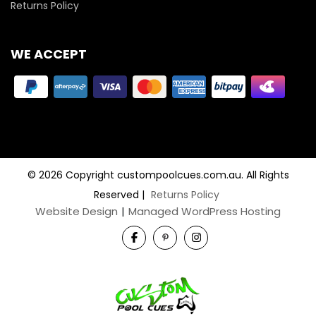
Returns Policy
WE ACCEPT
© 2026 Copyright custompoolcues.com.au. All Rights
Reserved
|
Returns Policy
Website Design
|
Managed WordPress Hosting