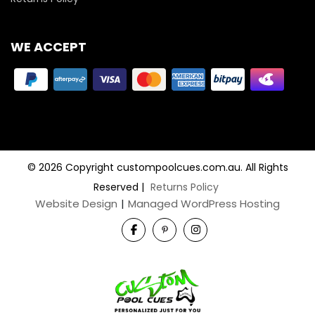
WE ACCEPT
© 2026 Copyright custompoolcues.com.au. All Rights
Reserved
|
Returns Policy
Website Design
|
Managed WordPress Hosting