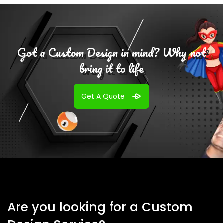
Got a Custom Design in mind? Why not
bring it to life
Get A Quote
Are you looking for a Custom