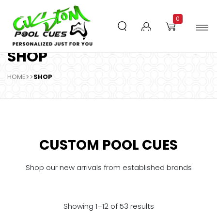
0
SHOP
HOME
>>
SHOP
CUSTOM POOL CUES
Shop our new arrivals from established brands
Showing 1–12 of 53 results