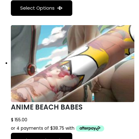
Select Options
ANIME BEACH BABES
$
155.00