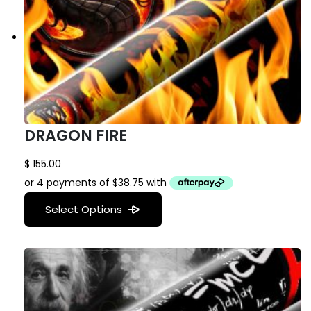
DRAGON FIRE
$
155.00
Select Options