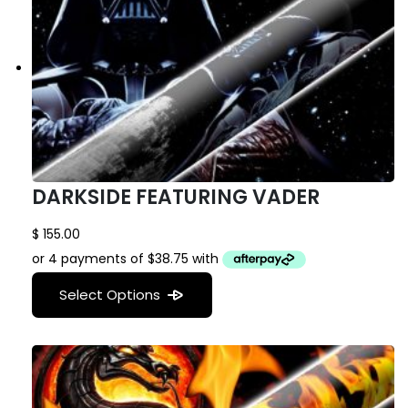
DARKSIDE FEATURING VADER
$
155.00
Select Options