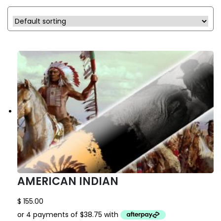
AMERICAN INDIAN
$
155.00