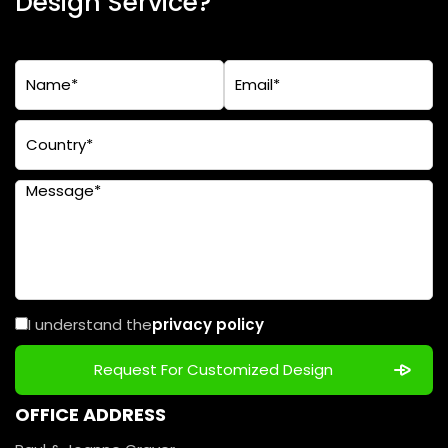
Design Service?
I understand the
privacy policy
OFFICE ADDRESS