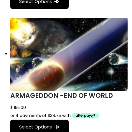
Select Options
ARMAGEDDON -END OF WORLD
$
155.00
Select Options