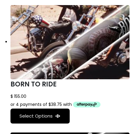
BORN TO RIDE
$
155.00
Select Options