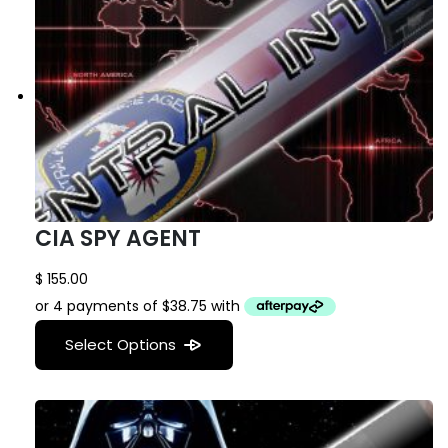
CIA SPY AGENT
$
155.00
Select Options