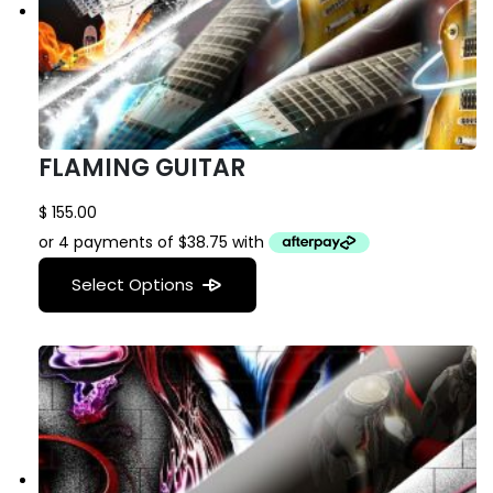
FLAMING GUITAR
$
155.00
Select Options