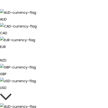
AUD
CAD
EUR
NZD
GBP
USD