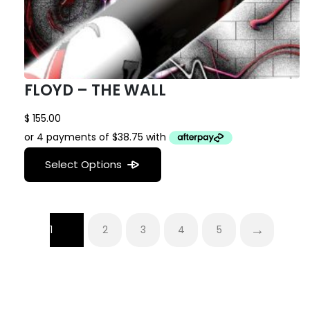
FLOYD – THE WALL
$
155.00
Select Options
→
1
2
3
4
5