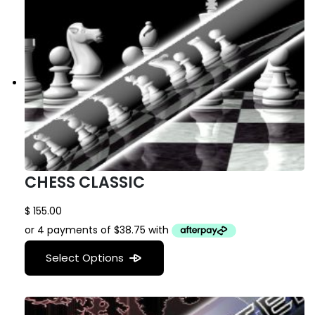
CHESS CLASSIC
$
155.00
Select Options