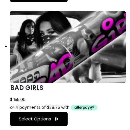
BAD GIRLS
$
155.00
Select Options