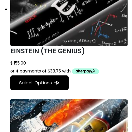
EINSTEIN (THE GENIUS)
$
155.00
Select Options