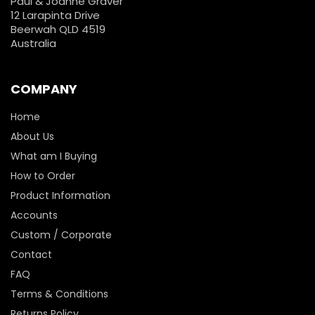
Paul & Joanne Graver
12 Larapinta Drive
Beerwah QLD 4519
Australia
COMPANY
Home
About Us
What am I Buying
How to Order
Product Information
Accounts
Custom / Corporate
Contact
FAQ
Terms & Conditions
Returns Policy