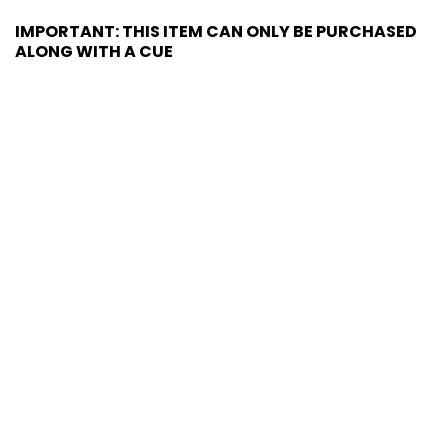
IMPORTANT: THIS ITEM CAN ONLY BE PURCHASED
ALONG WITH A CUE
MATCHING HARD CASE