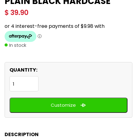
PLAIN BLACK HARDCASE
$
39.90
In stock
QUANTITY:
Plain
Black
hardcase
Customize
quantity
DESCRIPTION