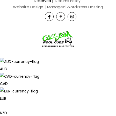
Reserved
|
Returns Policy
Website Design
|
Managed WordPress Hosting
AUD
CAD
EUR
NZD