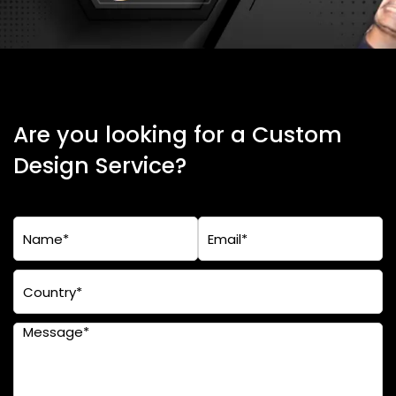
Are you looking for a Custom
Design Service?