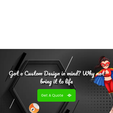
$
75.00
Select Options
Got a Custom Design in mind? Why not
bring it to life
Get A Quote