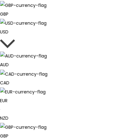
GBP
USD
AUD
CAD
EUR
NZD
GBP