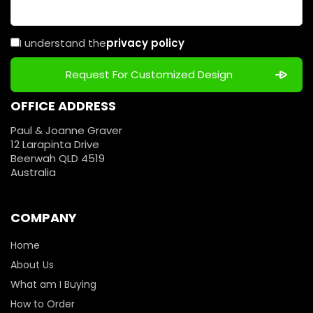
I understand the
privacy policy
OFFICE ADDRESS
Paul & Joanne Graver
12 Larapinta Drive
Beerwah QLD 4519
Australia
COMPANY
Home
About Us
What am I Buying
How to Order