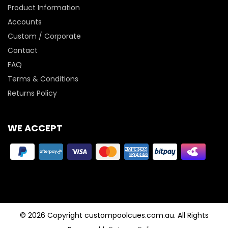
Product Information
Accounts
Custom / Corporate
Contact
FAQ
Terms & Conditions
Returns Policy
WE ACCEPT
© 2026 Copyright custompoolcues.com.au. All Rights