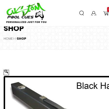
SHOP
HOME
>>
SHOP