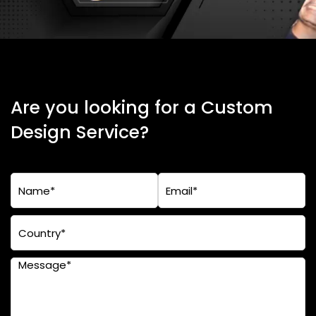
Are you looking for a Custom
Design Service?