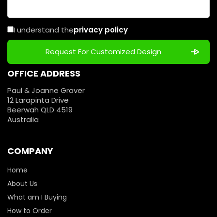
I understand the
privacy policy
OFFICE ADDRESS
Paul & Joanne Graver
12 Larapinta Drive
Beerwah QLD 4519
Australia
COMPANY
Home
About Us
What am I Buying
How to Order