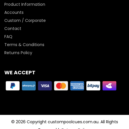
Product Information
Accounts
Custom / Corporate
Contact
FAQ
Terms & Conditions
Returns Policy
WE ACCEPT
© 2026 Copyright custompoolcues.com.au. All Rights