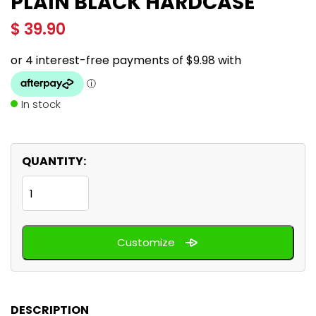
PLAIN BLACK HARDCASE
$
39.90
In stock
QUANTITY:
Plain
Black
hardcase
Customize
quantity
DESCRIPTION