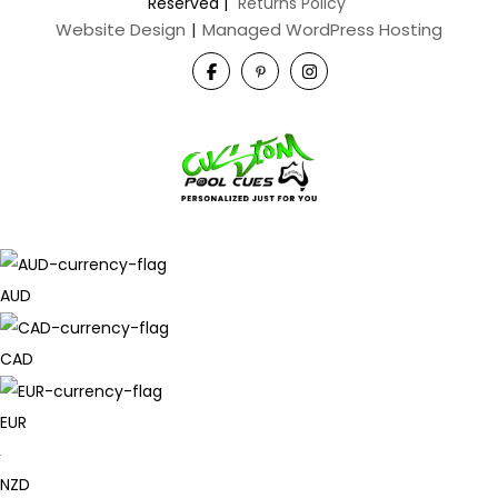
Reserved
|
Returns Policy
Website Design
|
Managed WordPress Hosting
AUD
CAD
EUR
NZD