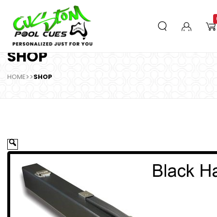
SHOP
HOME
>>
SHOP